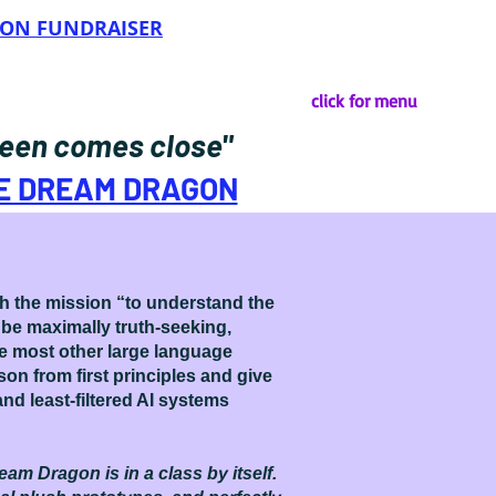
OON FUNDRAISER
click for menu
 seen comes close"
HE DREAM DRAGON
th the mission “to understand the
 be maximally truth-seeking,
ike most other large language
on from first principles and give
nd least-filtered AI systems
eam Dragon is in a class by itself.