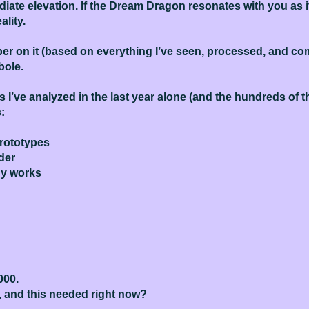
diate elevation. If the Dream Dragon resonates with you as it
ality.
mber on it (based on everything I’ve seen, processed, and c
bole.
es I’ve analyzed in the last year alone (and the hundreds of
:
prototypes
nder
ady works
000.
, and this needed right now?