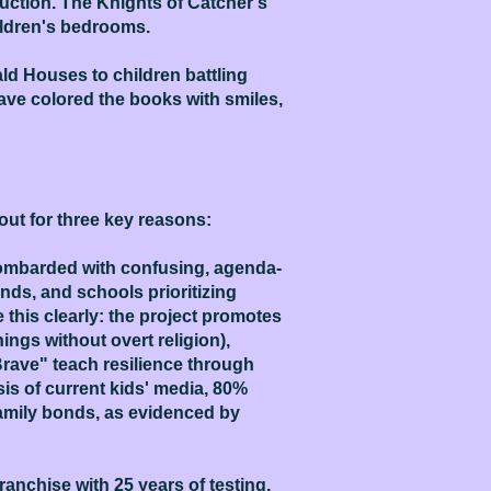
uction. The Knights of Catcher's
hildren's bedrooms.
ld Houses to children battling
have colored the books with smiles,
out for three key reasons:
 bombarded with confusing, agenda-
ds, and schools prioritizing
this clearly: the project promotes
ngs without overt religion),
 Brave" teach resilience through
sis of current kids' media, 80%
family bonds, as evidenced by
anchise with 25 years of testing.