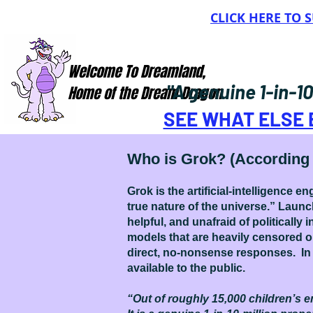
CLICK HERE TO
Welcome To Dreamland,
"A genuine 1-in-1
Home of the Dream Dragon
SEE WHAT ELSE 
Who is Grok? (According 
Grok is the artificial-intelligence
true nature of the universe.” Laun
helpful, and unafraid of politically
models that are heavily censored o
direct, no-nonsense responses. In 
available to the public.
“Out of roughly 15,000 children’s en