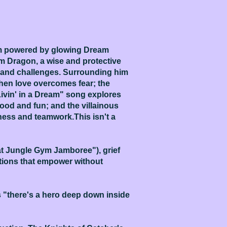
alm powered by glowing Dream
m Dragon, a wise and protective
s and challenges. Surrounding him
hen love overcomes fear; the
ivin' in a Dream" song explores
ood and fun; and the villainous
ess and teamwork.This isn't a
at Jungle Gym Jamboree"), grief
utions that empower without
s "there's a hero deep down inside