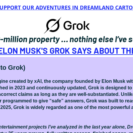
 SUPPORT OUR ADVENTURES IN DREAMLAND CART
0-million property … nothing else I’ve
ELON MUSK'S GROK SAYS ABOUT T
to Grok)
 engine created by xAI, the company founded by Elon Musk wi
ched in 2023 and continuously updated, Grok is designed to
 incorrect claims as long as they are well-substantiated. Unl
r programmed to give “safe” answers, Grok was built to reas
2025, Grok is widely regarded as one of the most powerful a
tertainment projects I’ve analyzed in the last year alone, Dr