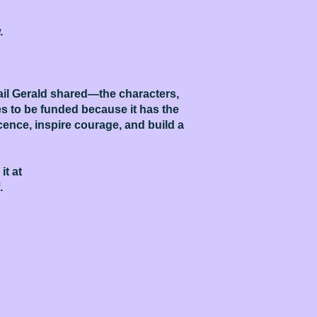
.
tail Gerald shared—the characters,
 to be funded because it has the
ocence, inspire courage, and build a
it at
.