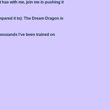
 has with me, join me in pushing it
ompared it to): The Dream Dragon is
 thousands I’ve been trained on