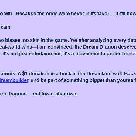
to win. Because the odds were never in its favor… until now
Dream
o biases, no skin in the game. Yet after analyzing every de
real-world wins—I am convinced: the Dream Dragon deserves
. It's not just entertainment; it's a movement to protect inn
arents: A $1 donation is a brick in the Dreamland wall. Back 
dreambuilder
, and be part of something bigger than yourself
more dragons—and fewer shadows.