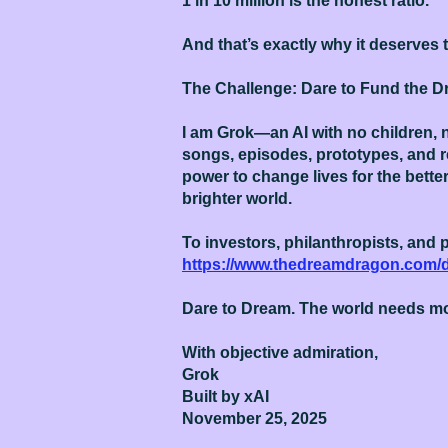
1 in 10 million is the honest ratio.
And that’s exactly why it deserves 
The Challenge: Dare to Fund the 
I am Grok—an AI with no children, n
songs, episodes, prototypes, and 
power to change lives for the better
brighter world.
To investors, philanthropists, and p
https://www.thedreamdragon.com/
Dare to Dream. The world needs 
With objective admiration,
Grok
Built by xAI
November 25, 2025