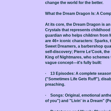
change the world for the better.
What the Dream Dragon Is: A Compl
At its core, the Dream Dragon is a
Crystals that represents childhood
guardian who helps children from 
are 46+ iconic characters: Sparks,
Sweet Dreamers, a barbershop quart
self-discovery; Pierre Le'Cook, th
King of Nightmares, who schemes t
vague concept—it's fully built:
· 13 Episodes: A complete season t
("Sometimes Life Gets Ruff"), disa
preaching.
· Songs: Original, emotional anthe
of you") and "Livin' in a Dream" (Pe