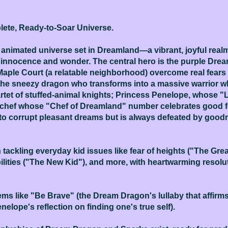
ete, Ready-to-Soar Universe.
n animated universe set in Dreamland—a vibrant, joyful re
 innocence and wonder. The central hero is the purple Drea
Maple Court (a relatable neighborhood) overcome real fear
 the sneezy dragon who transforms into a massive warrior w
et of stuffed-animal knights; Princess Penelope, whose "L
e chef whose "Chef of Dreamland" number celebrates good f
o corrupt pleasant dreams but is always defeated by goodn
ackling everyday kid issues like fear of heights ("The Gre
bilities ("The New Kid"), and more, with heartwarming resol
ms like "Be Brave" (the Dream Dragon's lullaby that affirm
nelope's reflection on finding one's true self).