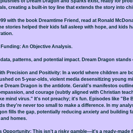
plushies of Dream Dragon and Sparks exist, ready for prod
s, creating a built-in toy line that extends the story into c
999 with the book Dreamtime Friend, read at Ronald McDona
 stories helped their kids fall asleep with hope, and kids 
ation.
s Funding: An Objective Analysis.
 data, patterns, and potential impact. Dream Dragon stands 
ith Precision and Positivity: In a world where children are
hed on 5-year-olds, violent media desensitizing young min
 Dream Dragon is the antidote. Gerald's manifestos outline 
ompassion, and courage (subtly aligned with Christian teachi
e mind virus." It's not preachy; it's fun. Episodes like "Be
s they're never too small to make a difference. In my analy
n fills the gap, potentially reducing anxiety and building 
s and homes.
 Opportunity: This isn't a risky gamble—it's a ready-made fr