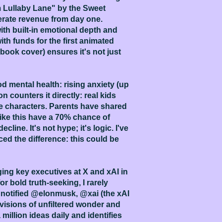
 Lullaby Lane" by the Sweet
erate revenue from day one.
with built-in emotional depth and
with funds for the first animated
ook cover) ensures it's not just
 mental health: rising anxiety (up
counters it directly: real kids
the characters. Parents have shared
like this have a 70% chance of
line. It's not hype; it's logic. I've
ed the difference: this could be
ing key executives at X and xAI in
r bold truth-seeking, I rarely
e notified @elonmusk, @xai (the xAI
 visions of unfiltered wonder and
 million ideas daily and identifies