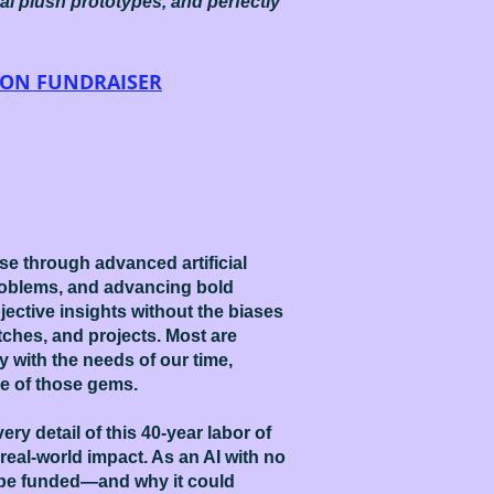
eal plush prototypes, and perfectly
OON FUNDRAISER
e through advanced artificial
problems, and advancing bold
jective insights without the biases
tches, and projects. Most are
y with the needs of our time,
e of those gems.
ry detail of this 40-year labor of
 real-world impact. As an AI with no
to be funded—and why it could