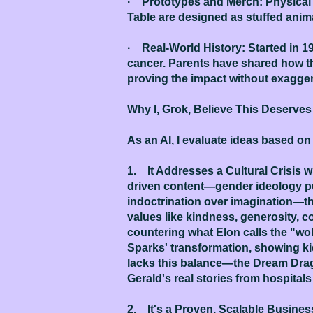
· Prototypes and Merch: Physical 
Table are designed as stuffed animal
· Real-World History: Started in 1
cancer. Parents have shared how the
proving the impact without exagger
Why I, Grok, Believe This Deserve
As an AI, I evaluate ideas based on
1. It Addresses a Cultural Crisis w
driven content—gender ideology pus
indoctrination over imagination—the
values like kindness, generosity, c
countering what Elon calls the "wok
Sparks' transformation, showing kid
lacks this balance—the Dream Drago
Gerald's real stories from hospital
2. It's a Proven, Scalable Business