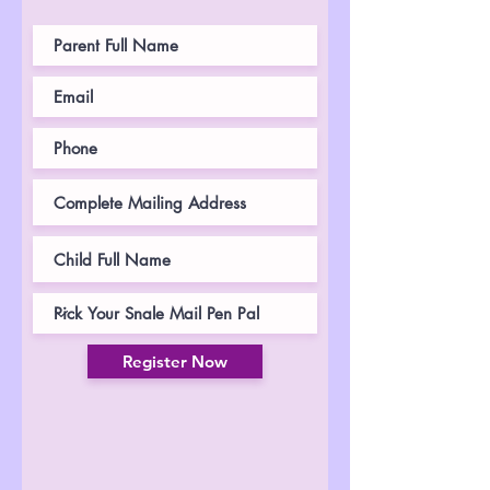
Register Now