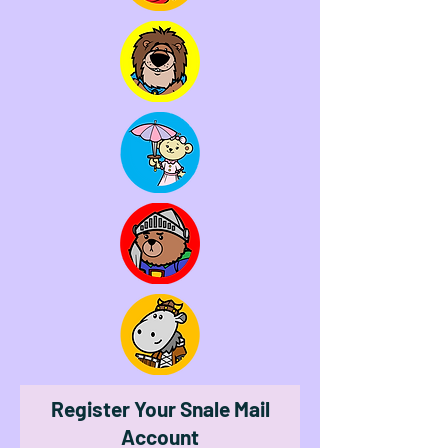
Register Your Snale Mail
Account