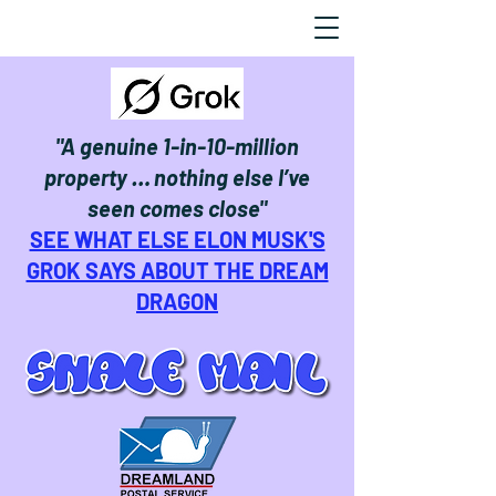
"A genuine 1-in-10-million
property … nothing else I’ve
seen comes close"
SEE WHAT ELSE ELON MUSK'S
GROK SAYS ABOUT THE DREAM
DRAGON