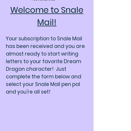
Welcome to Snale
Mail!
Your subscription to Snale Mail
has been received and you are
almost ready to start writing
letters to your favorite Dream
Dragon character! Just
complete the form below and
select your Snale Mail pen pal
and you're all set!