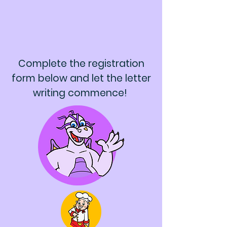
Complete the registration
form below and let the letter
writing commence!